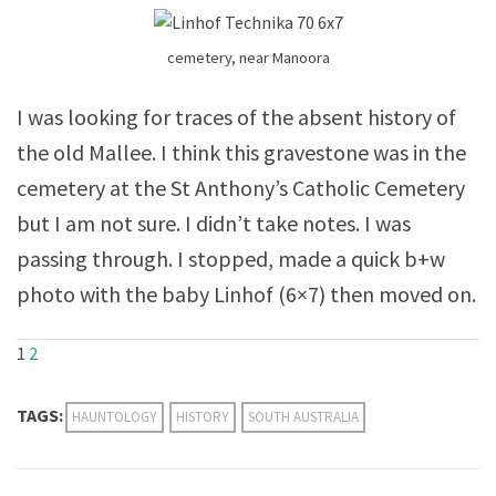
cemetery, near Manoora
I was looking for traces of the absent history of
the old Mallee. I think this gravestone was in the
cemetery at the St Anthony’s Catholic Cemetery
but I am not sure. I didn’t take notes. I was
passing through. I stopped, made a quick b+w
photo with the baby Linhof (6×7) then moved on.
1
2
TAGS:
HAUNTOLOGY
HISTORY
SOUTH AUSTRALIA