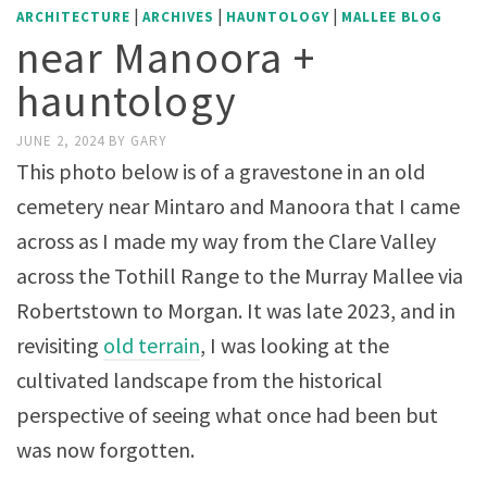
|
|
|
ARCHITECTURE
ARCHIVES
HAUNTOLOGY
MALLEE BLOG
near Manoora +
hauntology
JUNE 2, 2024
BY
GARY
This photo below is of a gravestone in an old
cemetery near Mintaro and Manoora that I came
across as I made my way from the Clare Valley
across the Tothill Range to the Murray Mallee via
Robertstown to Morgan. It was late 2023, and in
revisiting
old terrain
, I was looking at the
cultivated landscape from the historical
perspective of seeing what once had been but
was now forgotten.