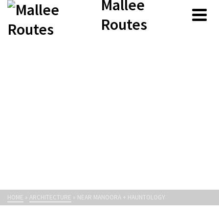
Mallee
Routes
HOME
»
ARCHITECTURE
»
NEAR MANOORA + HAUNTOLOGY