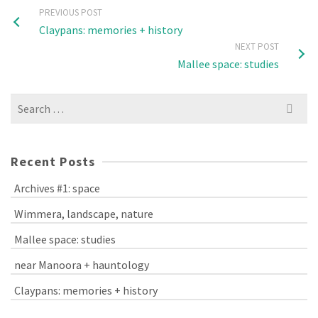
PREVIOUS POST
Claypans: memories + history
NEXT POST
Mallee space: studies
Search
for:
Recent Posts
Archives #1: space
Wimmera, landscape, nature
Mallee space: studies
near Manoora + hauntology
Claypans: memories + history